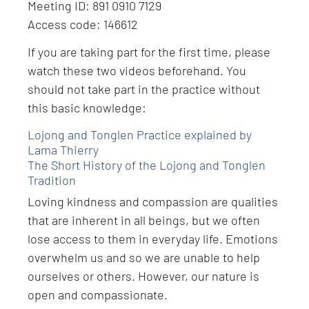
Meeting ID: 891 0910 7129
Access code: 146612
If you are taking part for the first time, please
watch these two videos beforehand. You
should not take part in the practice without
this basic knowledge:
Lojong and Tonglen Practice explained by
Lama Thierry
The Short History of the Lojong and Tonglen
Tradition
Loving kindness and compassion are qualities
that are inherent in all beings, but we often
lose access to them in everyday life. Emotions
overwhelm us and so we are unable to help
ourselves or others. However, our nature is
open and compassionate.