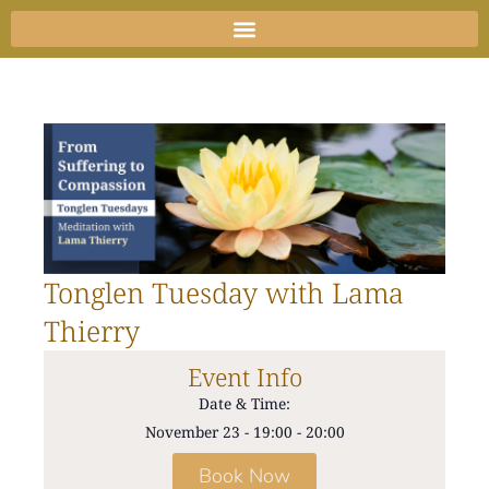
Skip
to
content
Tonglen Tuesday with Lama
Thierry
Event Info
Date & Time:
November 23
-
19:00
-
20:00
Book Now