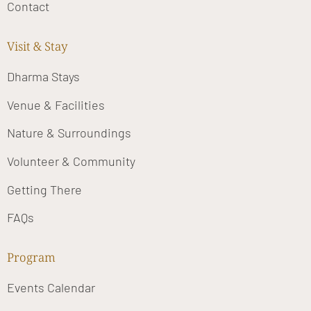
Contact
Visit & Stay
Dharma Stays
Venue & Facilities
Nature & Surroundings
Volunteer & Community
Getting There
FAQs
Program
Events Calendar