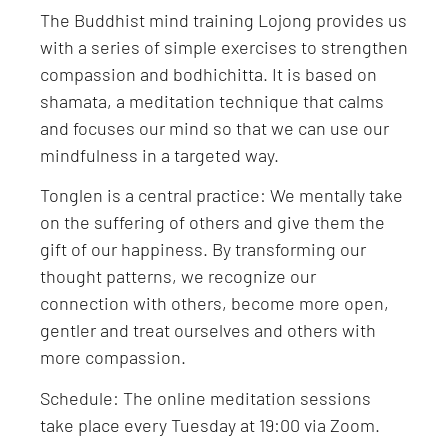
The Buddhist mind training Lojong provides us
with a series of simple exercises to strengthen
compassion and bodhichitta. It is based on
shamata, a meditation technique that calms
and focuses our mind so that we can use our
mindfulness in a targeted way.
Tonglen is a central practice: We mentally take
on the suffering of others and give them the
gift of our happiness. By transforming our
thought patterns, we recognize our
connection with others, become more open,
gentler and treat ourselves and others with
more compassion.
Schedule: The online meditation sessions
take place every Tuesday at 19:00 via Zoom.