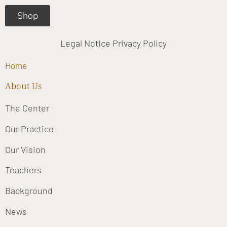
Shop
Legal Notice
Privacy Policy
Home
About Us
The Center
Our Practice
Our Vision
Teachers
Background
News