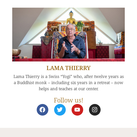
LAMA THIERRY
Lama Thierry is a Swiss “Yogi” who, after twelve years as
a Buddhist monk – including six years in a retreat – now
helps and teaches at our center.
Follow us!
F
T
Y
I
a
w
o
n
c
i
u
s
e
t
t
t
b
t
u
a
o
e
b
g