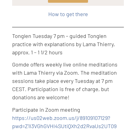
Level: Intermediate
How to get there
Tonglen Tuesday 7 pm – guided Tonglen
practice with explanations by Lama Thierry,
approx. 1 – 1 1/2 hours
Gomde offers weekly live online meditations
with Lama Thierry via Zoom. The meditation
sessions take place every Tuesday at 7 pm
CEST. Participation is free of charge, but
donations are welcome!
Participate in Zoom meeting
https://us02web.zoom.us/j/89109107129?
pwd=Z1I3VGhGVHI4SUtiQXh2d2RvaUs2UT09