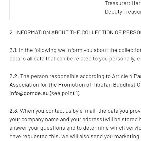
Treasurer: Herg
Deputy Treasu
2. INFORMATION ABOUT THE COLLECTION OF PERSO
2.1.
In the following we inform you about the collecti
data is all data that can be related to you personally,
2.2.
The person responsible according to Article 4 P
Association for the Promotion of Tibetan Buddhist C
info@gomde.eu
(see point 1).
2.3.
When you contact us by e-mail, the data you provi
your company name and your address) will be stored by
answer your questions and to determine which services
have requested this, we will also send you marketing 