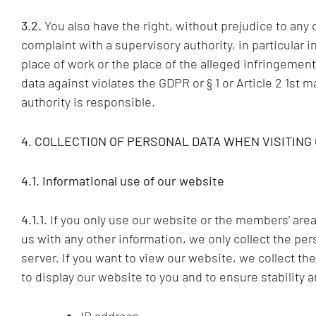
3.2.
You also have the right, without prejudice to any 
complaint with a supervisory authority, in particular 
place of work or the place of the alleged infringement
data against violates the GDPR or § 1 or Article 2 1st m
authority is responsible.
4. COLLECTION OF PERSONAL DATA WHEN VISITING
4.1. Informational use of our website
4.1.1.
If you only use our website or the members’ area 
us with any other information, we only collect the per
server. If you want to view our website, we collect the
to display our website to you and to ensure stability and