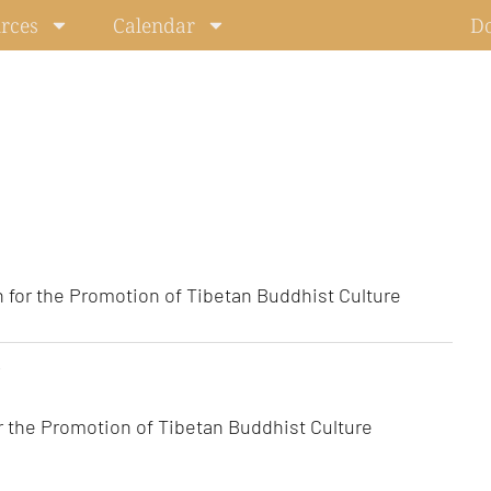
rces
Calendar
D
 for the Promotion of Tibetan Buddhist Culture
r the Promotion of Tibetan Buddhist Culture