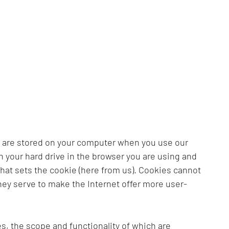
s are stored on your computer when you use our
on your hard drive in the browser you are using and
that sets the cookie (here from us). Cookies cannot
hey serve to make the Internet offer more user-
s, the scope and functionality of which are