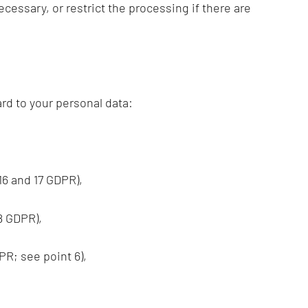
ecessary, or restrict the processing if there are
rd to your personal data:
 16 and 17 GDPR),
18 GDPR),
PR; see point 6),