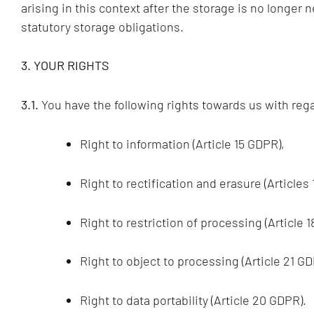
arising in this context after the storage is no longer n
statutory storage obligations.
3. YOUR RIGHTS
3.1.
You have the following rights towards us with rega
Right to information (Article 15 GDPR),
Right to rectification and erasure (Articles
Right to restriction of processing (Article 
Right to object to processing (Article 21 GD
Right to data portability (Article 20 GDPR).