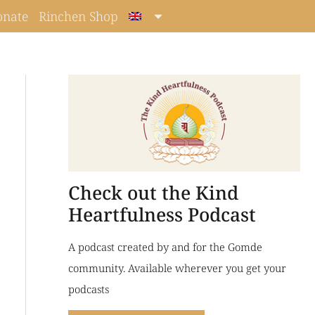
onate
Rinchen Shop
Check out the Kind
Heartfulness Podcast
A podcast created by and for the Gomde
community. Available wherever you get your
podcasts