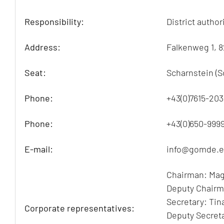
Responsibility:
District autho
Address:
Falkenweg 1, 
Seat:
Scharnstein (S
Phone:
+43(0)7615-203
Phone:
+43(0)650-999
E-mail:
info@gomde.
Chairman: Mag
Deputy Chairm
Secretary: Tin
Corporate representatives:
Deputy Secreta