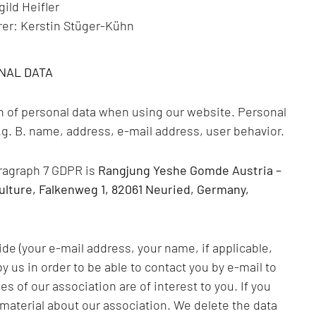
ild Heifler
rer: Kerstin Stüger-Kühn
NAL DATA
on of personal data when using our website. Personal
 e.g. B. name, address, e-mail address, user behavior.
aragraph 7 GDPR is
Rangjung Yeshe Gomde Austria –
ulture, Falkenweg 1, 82061 Neuried, Germany,
de (your e-mail address, your name, if applicable,
 us in order to be able to contact you by e-mail to
 of our association are of interest to you. If you
material about our association. We delete the data