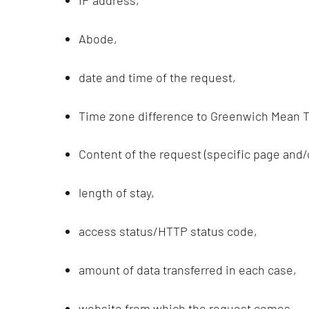
IP address,
Abode,
date and time of the request,
Time zone difference to Greenwich Mean T
Content of the request (specific page and/or
length of stay,
access status/HTTP status code,
amount of data transferred in each case,
website from which the request comes,