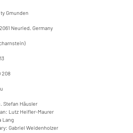
rity Gmunden
82061 Neuried, Germany
charnstein)
13
9 208
eu
. Stefan Häusler
an: Lutz Heifler-Maurer
a Lang
ry: Gabriel Weidenholzer