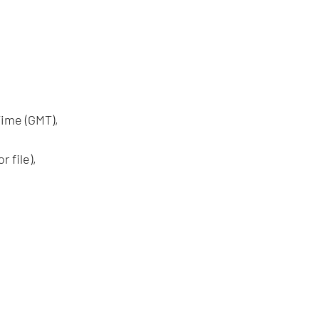
ime (GMT),
 file),