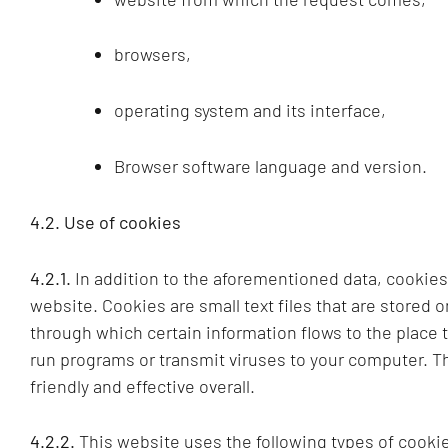
browsers,
operating system and its interface,
Browser software language and version.
4.2. Use of cookies
4.2.1.
In addition to the aforementioned data, cookie
website. Cookies are small text files that are stored 
through which certain information flows to the place 
run programs or transmit viruses to your computer. T
friendly and effective overall.
4.2.2.
This website uses the following types of cookie