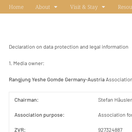
Skip
Home
About
Visit & Stay
Resou
to
content
Declaration on data protection and legal information
1. Media owner:
Rangjung Yeshe Gomde Germany-Austria
Association
Chairman:
Stefan Häusler
Association purpose:
Association fo
ZVR:
927324887