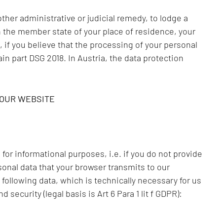
other administrative or judicial remedy, to lodge a
in the member state of your place of residence, your
, if you believe that the processing of your personal
ain part DSG 2018. In Austria, the data protection
 OUR WEBSITE
for informational purposes, i.e. if you do not provide
sonal data that your browser transmits to our
 following data, which is technically necessary for us
 security (legal basis is Art 6 Para 1 lit f GDPR):