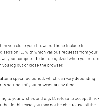
when you close your browser. These include in
ed session ID, with which various requests from your
llows your computer to be recognized when you return
 you log out or close the browser.
 after a specified period, which can vary depending
ity settings of your browser at any time.
ng to your wishes and e.g. B. refuse to accept third-
t that in this case you may not be able to use all the