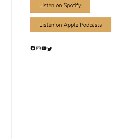
Listen on Spotify
Listen on Apple Podcasts