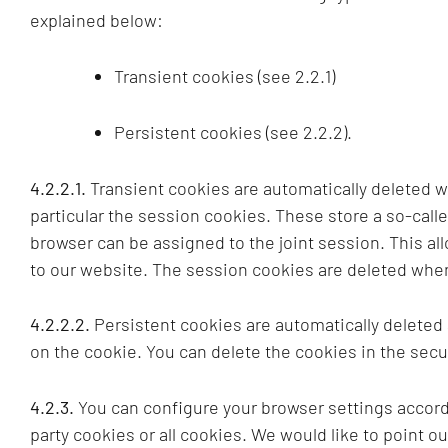
explained below:
Transient cookies (see 2.2.1)
Persistent cookies (see 2.2.2).
4.2.2.1.
Transient cookies are automatically deleted 
particular the session cookies. These store a so-call
browser can be assigned to the joint session. This a
to our website. The session cookies are deleted when
4.2.2.2.
Persistent cookies are automatically deleted
on the cookie. You can delete the cookies in the secur
4.2.3.
You can configure your browser settings accordi
party cookies or all cookies. We would like to point ou