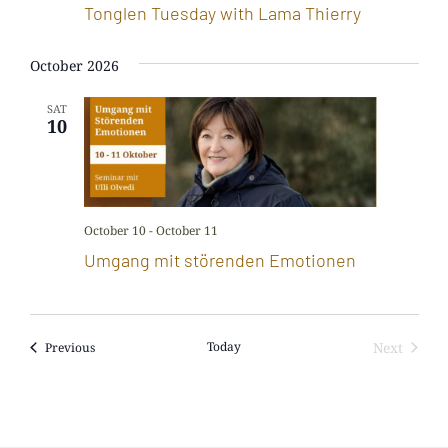
Tonglen Tuesday with Lama Thierry
October 2026
SAT
10
October 10
-
October 11
Umgang mit störenden Emotionen
Events
Today
Next
Previous
Events