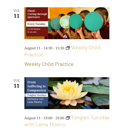
TUE
11
Weekly Chöd
August 11 - 14:30
-
15:30
Practice
Weekly Chöd Practice
TUE
11
Tonglen Tuesday
August 11 - 19:00
-
20:00
with Lama Thierry