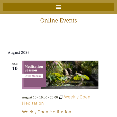
Skip
to
content
Online Events
August 2026
MON
10
Weekly Open
August 10 - 19:00
-
20:00
Meditation
Weekly Open Meditation