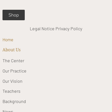
m
Shop
Legal Notice
Privacy Policy
Home
About Us
The Center
Our Practice
Our Vision
Teachers
Background
News