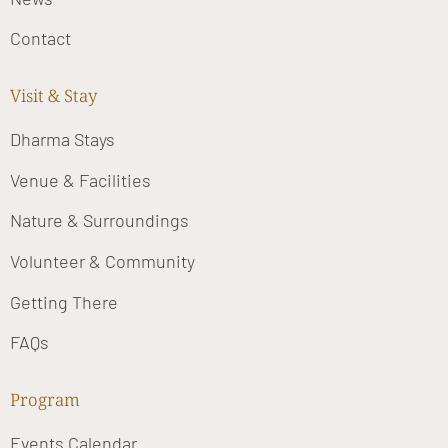
Contact
Visit & Stay
Dharma Stays
Venue & Facilities
Nature & Surroundings
Volunteer & Community
Getting There
FAQs
Program
Events Calendar