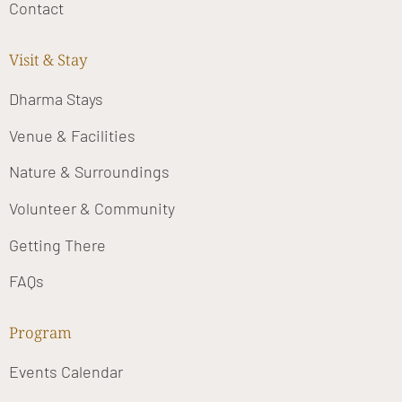
Contact
Visit & Stay
Dharma Stays
Venue & Facilities
Nature & Surroundings
Volunteer & Community
Getting There
FAQs
Program
Events Calendar