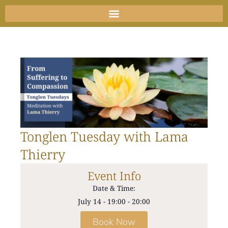
Skip
to
content
Tonglen Tuesday with Lama
Thierry
Event Info
Date & Time:
July 14
-
19:00
-
20:00
Book Now