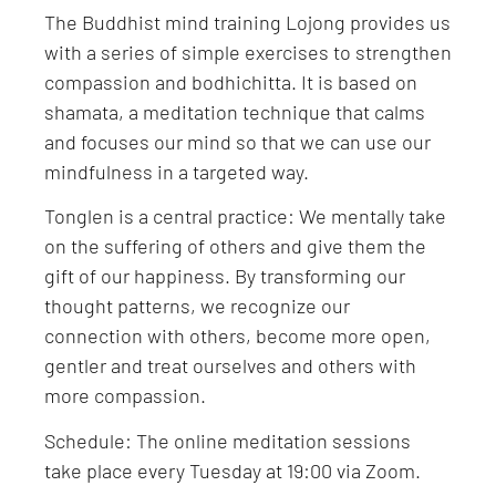
The Buddhist mind training Lojong provides us
with a series of simple exercises to strengthen
compassion and bodhichitta. It is based on
shamata, a meditation technique that calms
and focuses our mind so that we can use our
mindfulness in a targeted way.
Tonglen is a central practice: We mentally take
on the suffering of others and give them the
gift of our happiness. By transforming our
thought patterns, we recognize our
connection with others, become more open,
gentler and treat ourselves and others with
more compassion.
Schedule: The online meditation sessions
take place every Tuesday at 19:00 via Zoom.