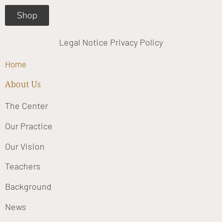
Shop
Legal Notice
Privacy Policy
Home
About Us
The Center
Our Practice
Our Vision
Teachers
Background
News