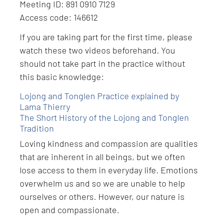
Meeting ID: 891 0910 7129
Access code: 146612
If you are taking part for the first time, please
watch these two videos beforehand. You
should not take part in the practice without
this basic knowledge:
Lojong and Tonglen Practice explained by
Lama Thierry
The Short History of the Lojong and Tonglen
Tradition
Loving kindness and compassion are qualities
that are inherent in all beings, but we often
lose access to them in everyday life. Emotions
overwhelm us and so we are unable to help
ourselves or others. However, our nature is
open and compassionate.