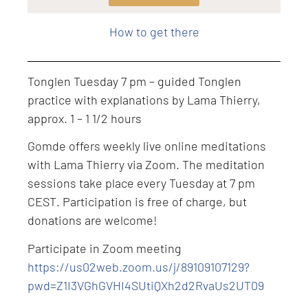
Level: Intermediate
How to get there
Tonglen Tuesday 7 pm – guided Tonglen
practice with explanations by Lama Thierry,
approx. 1 – 1 1/2 hours
Gomde offers weekly live online meditations
with Lama Thierry via Zoom. The meditation
sessions take place every Tuesday at 7 pm
CEST. Participation is free of charge, but
donations are welcome!
Participate in Zoom meeting
https://us02web.zoom.us/j/89109107129?
pwd=Z1I3VGhGVHI4SUtiQXh2d2RvaUs2UT09