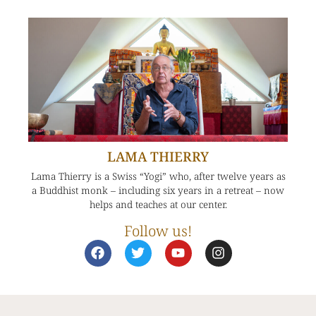
LAMA THIERRY
Lama Thierry is a Swiss “Yogi” who, after twelve years as
a Buddhist monk – including six years in a retreat – now
helps and teaches at our center.
Follow us!
F
T
Y
I
a
w
o
n
c
i
u
s
e
t
t
t
b
t
u
a
o
e
b
g