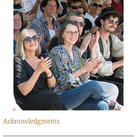
Acknowledgments