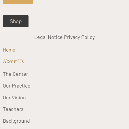
k
a
m
Shop
Legal Notice
Privacy Policy
Home
About Us
The Center
Our Practice
Our Vision
Teachers
Background