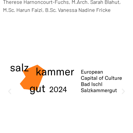
Therese Harnoncourt-Fuchs, M.Arch. Sarah Blahut,
M.Sc. Harun Faizi, B.Sc. Vanessa Nadine Fricke