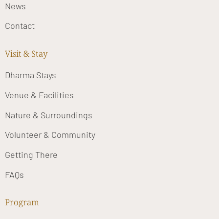
News
Contact
Visit & Stay
Dharma Stays
Venue & Facilities
Nature & Surroundings
Volunteer & Community
Getting There
FAQs
Program