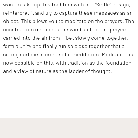
want to take up this tradition with our “Settle” design,
reinterpret it and try to capture these messages as an
object. This allows you to meditate on the prayers. The
construction manifests the wind so that the prayers
carried into the air from Tibet slowly come together,
form a unity and finally run so close together that a
sitting surface is created for meditation. Meditation is
now possible on this, with tradition as the foundation
and a view of nature as the ladder of thought.