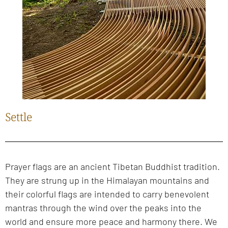
Settle
Prayer flags are an ancient Tibetan Buddhist tradition.
They are strung up in the Himalayan mountains and
their colorful flags are intended to carry benevolent
mantras through the wind over the peaks into the
world and ensure more peace and harmony there. We