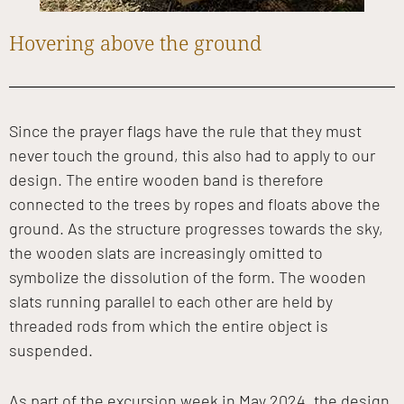
Hovering above the ground
Since the prayer flags have the rule that they must
never touch the ground, this also had to apply to our
design. The entire wooden band is therefore
connected to the trees by ropes and floats above the
ground. As the structure progresses towards the sky,
the wooden slats are increasingly omitted to
symbolize the dissolution of the form. The wooden
slats running parallel to each other are held by
threaded rods from which the entire object is
suspended.
As part of the excursion week in May 2024, the design