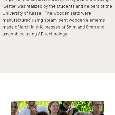
“Settle” was realized by the students and helpers of the
University of Kassel. The wooden slats were
manufactured using steam-bent wooden elements
made of larch in thicknesses of 5mm and 8mm and
assembled using AR technology.