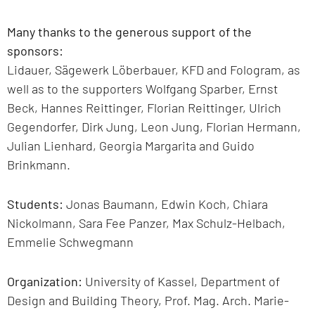
Many thanks to the generous support of the
sponsors:
Lidauer, Sägewerk Löberbauer, KFD and Fologram, as
well as to the supporters Wolfgang Sparber, Ernst
Beck, Hannes Reittinger, Florian Reittinger, Ulrich
Gegendorfer, Dirk Jung, Leon Jung, Florian Hermann,
Julian Lienhard, Georgia Margarita and Guido
Brinkmann.
Students:
Jonas Baumann, Edwin Koch, Chiara
Nickolmann, Sara Fee Panzer, Max Schulz-Helbach,
Emmelie Schwegmann
Organization:
University of Kassel, Department of
Design and Building Theory, Prof. Mag. Arch. Marie-