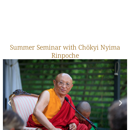
Summer Seminar with Chökyi Nyima
Rinpoche