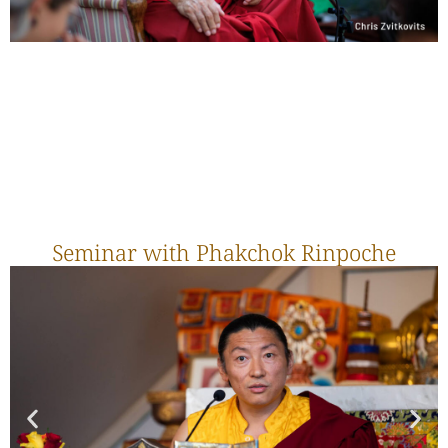
Seminar with Phakchok Rinpoche