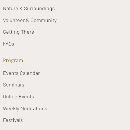
Nature & Surroundings
Volunteer & Community
Getting There
FAQs
Program
Events Calendar
Seminars
Online Events
Weekly Meditations
Festivals