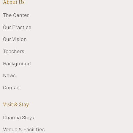
About Us
The Center
Our Practice
Our Vision
Teachers
Background
News
Contact
Visit & Stay
Dharma Stays
Venue & Facilities