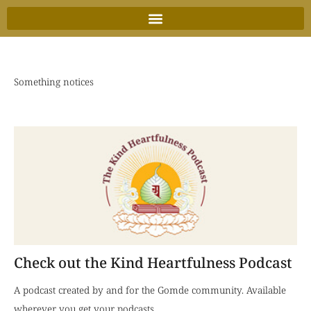
Skip
to
content
Something notices
Check out the Kind Heartfulness Podcast
A podcast created by and for the Gomde community. Available
wherever you get your podcasts