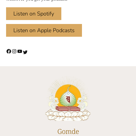
Listen on Spotify
Listen on Apple Podcasts
Gomde