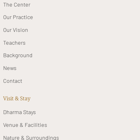
The Center
Our Practice
Our Vision
Teachers
Background
News
Contact
Visit & Stay
Dharma Stays
Venue & Facilities
Nature & Surroundings