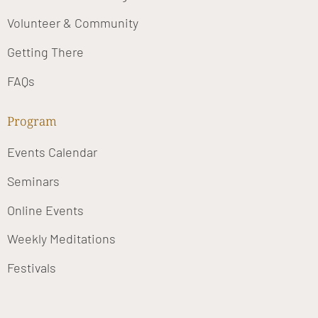
Volunteer & Community
Getting There
FAQs
Program
Events Calendar
Seminars
Online Events
Weekly Meditations
Festivals