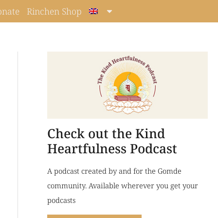
onate
Rinchen Shop
Check out the Kind
Heartfulness Podcast
A podcast created by and for the Gomde
community. Available wherever you get your
podcasts