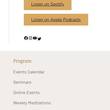
Listen on Spotify
Listen on Apple Podcasts
Program
Events Calendar
Seminars
Online Events
Weekly Meditations