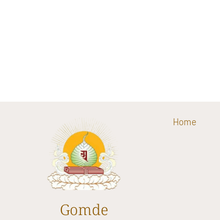
Home
Gomde