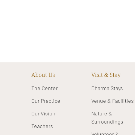
About Us
Visit & Stay
The Center
Dharma Stays
Our Practice
Venue & Facilities
Our Vision
Nature &
Surroundings
Teachers
Volunteer &