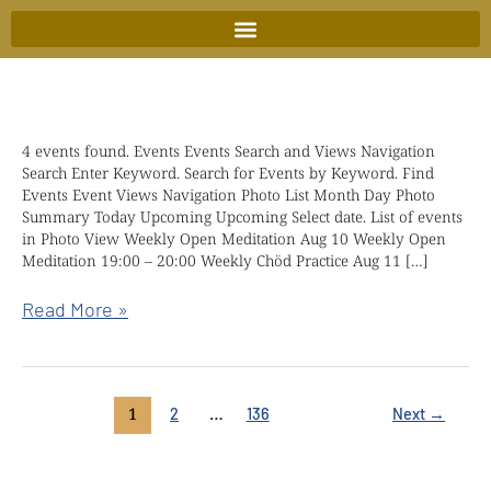
Skip
to
content
4 events found. Events Events Search and Views Navigation
Kindful
Search Enter Keyword. Search for Events by Keyword. Find
wisdom
Events Event Views Navigation Photo List Month Day Photo
retreat
Summary Today Upcoming Upcoming Select date. List of events
in Photo View Weekly Open Meditation Aug 10 Weekly Open
with
Meditation 19:00 – 20:00 Weekly Chöd Practice Aug 11 […]
Chökyi
Nyima
Read More »
Rinpoche
1
…
2
136
Next
→