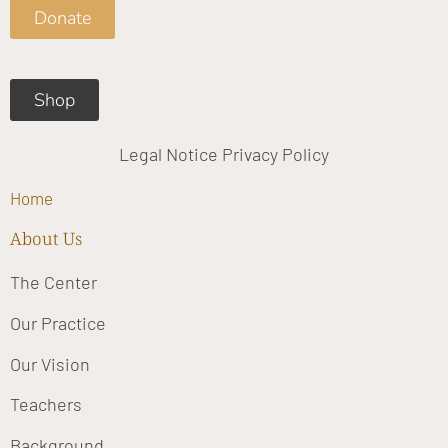
o
g
b
Donate
o
r
e
k
a
m
Shop
Legal Notice
Privacy Policy
Home
About Us
The Center
Our Practice
Our Vision
Teachers
Background