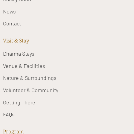
News
Contact
Visit & Stay
Dharma Stays
Venue & Facilities
Nature & Surroundings
Volunteer & Community
Getting There
FAQs
Program