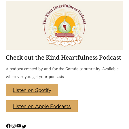
Check out the Kind Heartfulness Podcast
A podcast created by and for the Gomde community. Available
wherever you get your podcasts
Listen on Spotify
Listen on Apple Podcasts