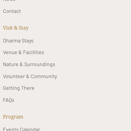
Contact
Visit & Stay
Dharma Stays
Venue & Facilities
Nature & Surroundings
Volunteer & Community
Getting There
FAQs
Program
Events Calendar