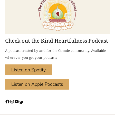
Check out the Kind Heartfulness Podcast
A podcast created by and for the Gomde community. Available
wherever you get your podcasts
Listen on Spotify
Listen on Apple Podcasts