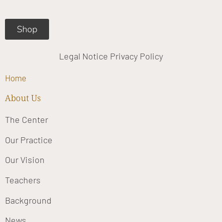
m
Shop
Legal Notice
Privacy Policy
Home
About Us
The Center
Our Practice
Our Vision
Teachers
Background
News