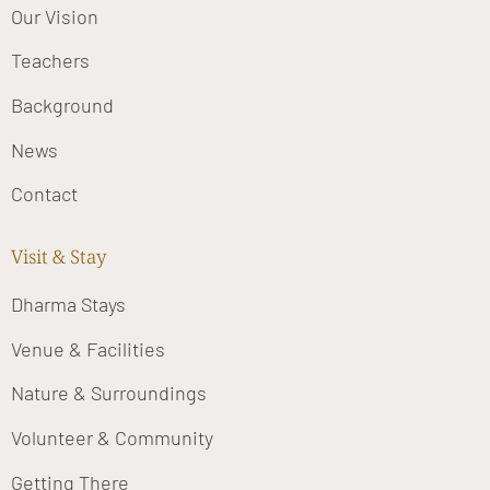
Our Vision
Teachers
Background
News
Contact
Visit & Stay
Dharma Stays
Venue & Facilities
Nature & Surroundings
Volunteer & Community
Getting There