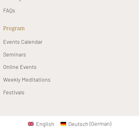
FAQs
Program
Events Calendar
Seminars
Online Events
Weekly Meditations
Festivals
English
Deutsch
(
German
)