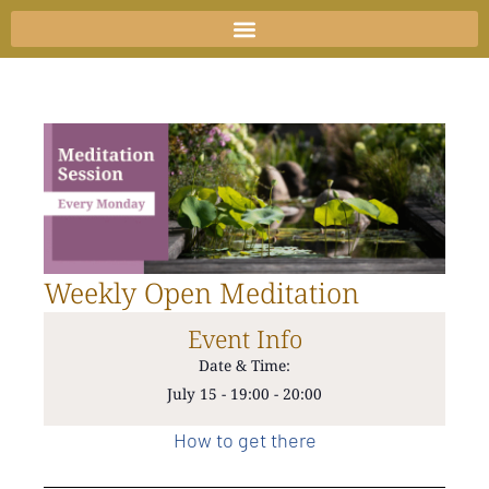
Skip
to
content
Weekly Open Meditation
Event Info
Date & Time:
July 15
-
19:00
-
20:00
How to get there