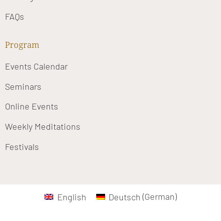
FAQs
Program
Events Calendar
Seminars
Online Events
Weekly Meditations
Festivals
English
Deutsch
(
German
)