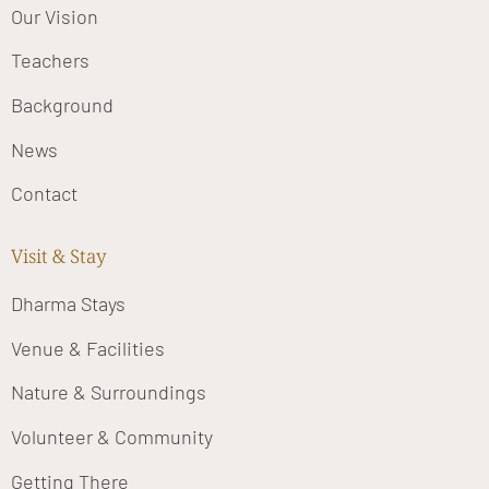
Our Vision
Teachers
Background
News
Contact
Visit & Stay
Dharma Stays
Venue & Facilities
Nature & Surroundings
Volunteer & Community
Getting There