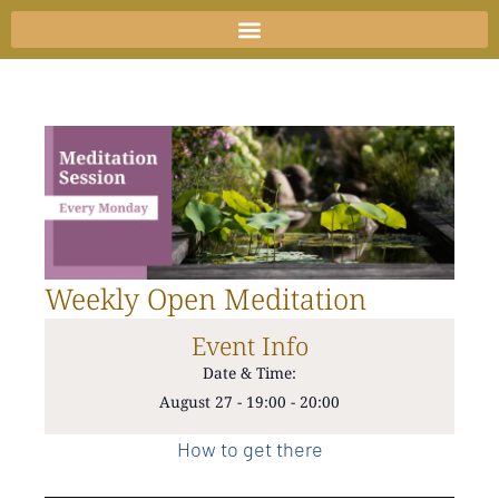
Skip
to
content
Weekly Open Meditation
Event Info
Date & Time:
August 27
-
19:00
-
20:00
How to get there