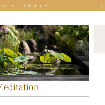
rces
Calendar
D
editation