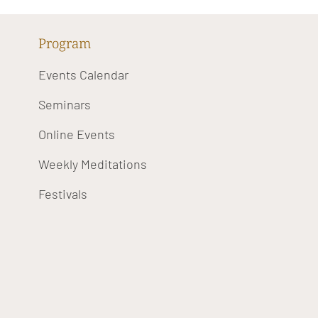
Program
Events Calendar
Seminars
Online Events
Weekly Meditations
Festivals