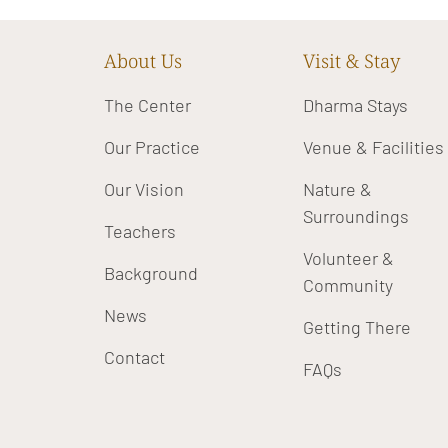
About Us
Visit & Stay
The Center
Dharma Stays
Our Practice
Venue & Facilities
Our Vision
Nature &
Surroundings
Teachers
Volunteer &
Background
Community
News
Getting There
Contact
FAQs