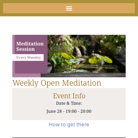
Skip
to
content
Weekly Open Meditation
Event Info
Date & Time:
June 28
-
19:00
-
20:00
How to get there