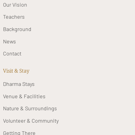
Our Vision
Teachers
Background
News
Contact
Visit & Stay
Dharma Stays
Venue & Facilities
Nature & Surroundings
Volunteer & Community
Getting There