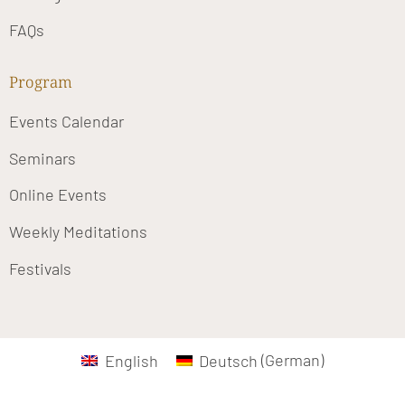
FAQs
Program
Events Calendar
Seminars
Online Events
Weekly Meditations
Festivals
English
Deutsch
(
German
)