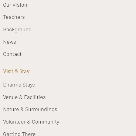
Our Vision
Teachers
Background
News
Contact
Visit & Stay
Dharma Stays
Venue & Facilities
Nature & Surroundings
Volunteer & Community
Getting There