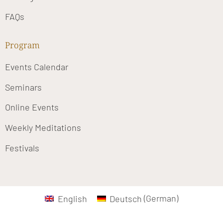
FAQs
Program
Events Calendar
Seminars
Online Events
Weekly Meditations
Festivals
English
Deutsch
(
German
)