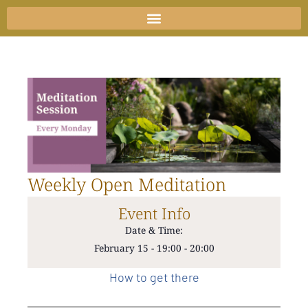
Skip
to
content
Weekly Open Meditation
Event Info
Date & Time:
February 15
-
19:00
-
20:00
How to get there