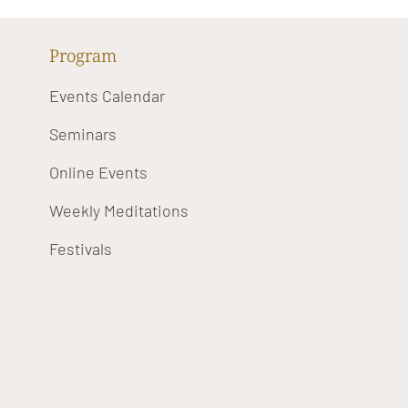
Program
Events Calendar
Seminars
Online Events
Weekly Meditations
Festivals