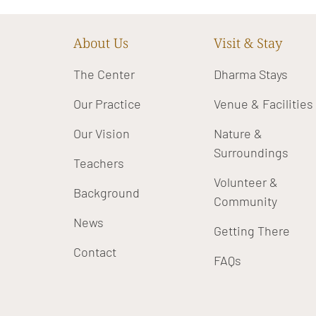
About Us
Visit & Stay
The Center
Dharma Stays
Our Practice
Venue & Facilities
Our Vision
Nature &
Surroundings
Teachers
Volunteer &
Background
Community
News
Getting There
Contact
FAQs