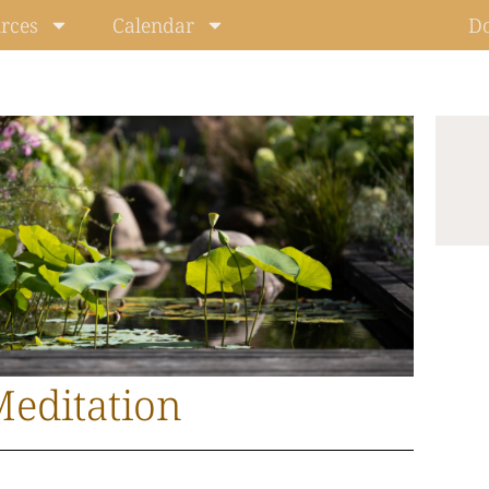
rces
Calendar
D
editation