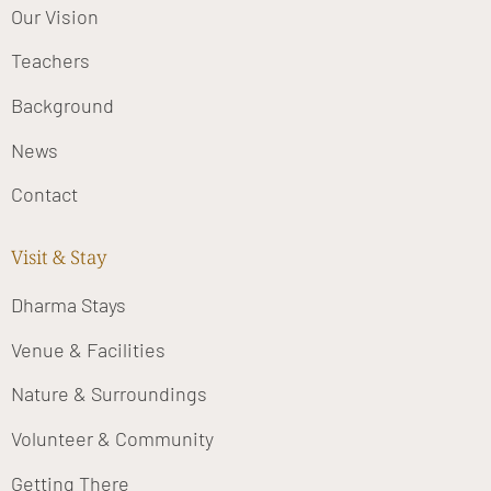
Our Vision
Teachers
Background
News
Contact
Visit & Stay
Dharma Stays
Venue & Facilities
Nature & Surroundings
Volunteer & Community
Getting There