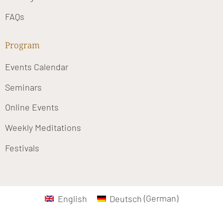
FAQs
Program
Events Calendar
Seminars
Online Events
Weekly Meditations
Festivals
English
Deutsch
(
German
)