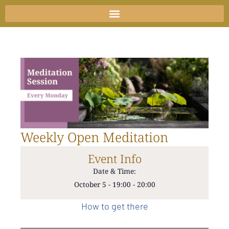
Skip
to
content
Weekly Open Meditation
Event Info
Date & Time:
October 5
-
19:00
-
20:00
How to get there