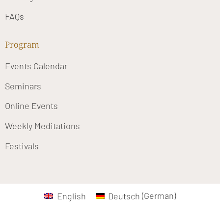
FAQs
Program
Events Calendar
Seminars
Online Events
Weekly Meditations
Festivals
English
Deutsch
(
German
)