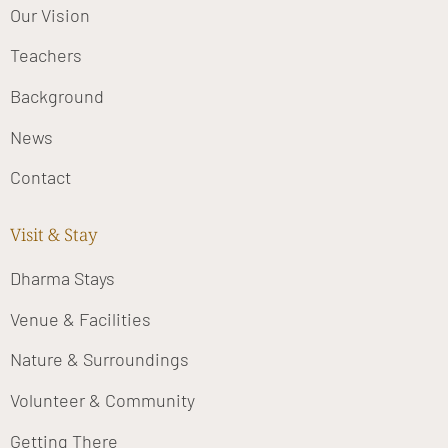
Our Vision
Teachers
Background
News
Contact
Visit & Stay
Dharma Stays
Venue & Facilities
Nature & Surroundings
Volunteer & Community
Getting There