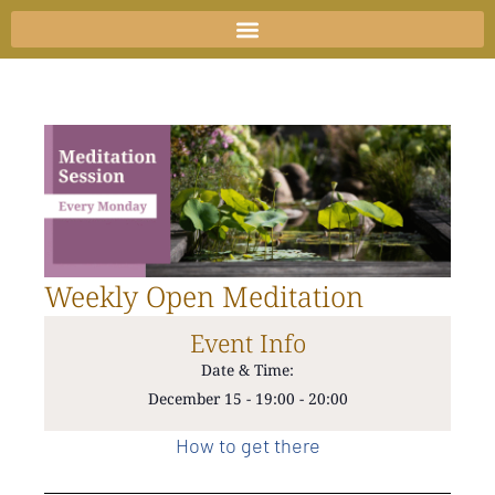
Skip
to
content
Weekly Open Meditation
Event Info
Date & Time:
December 15
-
19:00
-
20:00
How to get there