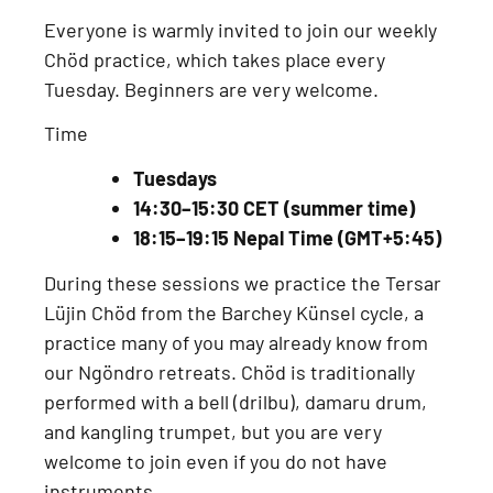
Everyone is warmly invited to join our
weekly
Chöd practice
, which takes place every
Tuesday
. Beginners are very welcome.
Time
Tuesdays
14:30–15:30 CET (summer time)
18:15–19:15 Nepal Time (GMT+5:45)
During these sessions we practice the
Tersar
Lüjin Chöd from the Barchey Künsel cycle
, a
practice many of you may already know from
our
Ngöndro retreats
. Chöd is traditionally
performed with a
bell (drilbu), damaru drum,
and kangling trumpet
, but you are very
welcome to join even if you do not have
instruments.