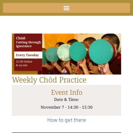
Skip
to
content
Weekly Chöd Practice
Event Info
Date & Time:
November 7
-
14:30
-
15:30
How to get there