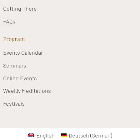
Getting There
FAQs
Program
Events Calendar
Seminars
Online Events
Weekly Meditations
Festivals
English
Deutsch
(
German
)