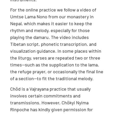
For the online practice we follow a
video of
Umtse Lama Nono from our monastery in
Nepal
, which makes it easier to keep the
rhythm and melody, especially for those
playing the damaru. The video includes
Tibetan script, phonetic transcription, and
visualization guidance
. In some places within
the liturgy, verses are repeated two or three
times—such as the supplication to the lama,
the refuge prayer, or occasionally the final line
of a section—to fit the traditional melody.
Chöd is a
Vajrayana practice
that usually
involves certain commitments and
transmissions. However,
Chökyi Nyima
Rinpoche has kindly given permission for