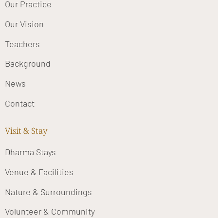
Our Practice
Our Vision
Teachers
Background
News
Contact
Visit & Stay
Dharma Stays
Venue & Facilities
Nature & Surroundings
Volunteer & Community