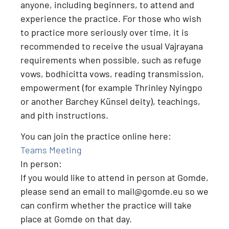
anyone, including beginners, to attend and
experience the practice
. For those who wish
to practice more seriously over time, it is
recommended to receive the usual Vajrayana
requirements when possible, such as
refuge
vows, bodhicitta vows, reading transmission,
empowerment (for example Thrinley Nyingpo
or another Barchey Künsel deity), teachings,
and pith instructions
.
You can join the practice online here:
Teams Meeting
In person:
If you would like to attend
in person at Gomde
,
please send an email to
mail@gomde.eu
so we
can confirm whether the practice will take
place at Gomde on that day.