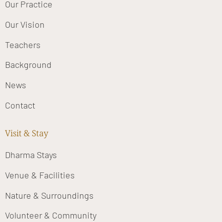
Our Practice
Our Vision
Teachers
Background
News
Contact
Visit & Stay
Dharma Stays
Venue & Facilities
Nature & Surroundings
Volunteer & Community