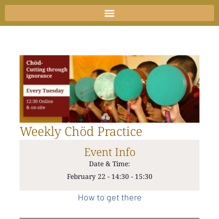
Skip
to
content
Weekly Chöd Practice
Event Info
Date & Time:
February 22
-
14:30
-
15:30
How to get there