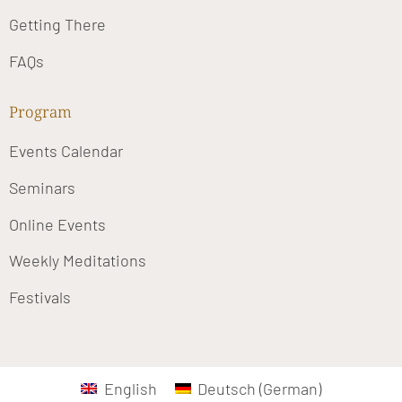
Getting There
FAQs
Program
Events Calendar
Seminars
Online Events
Weekly Meditations
Festivals
English
Deutsch
(
German
)