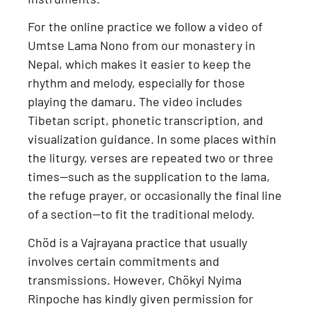
For the online practice we follow a
video of
Umtse Lama Nono from our monastery in
Nepal
, which makes it easier to keep the
rhythm and melody, especially for those
playing the damaru. The video includes
Tibetan script, phonetic transcription, and
visualization guidance
. In some places within
the liturgy, verses are repeated two or three
times—such as the supplication to the lama,
the refuge prayer, or occasionally the final line
of a section—to fit the traditional melody.
Chöd is a
Vajrayana practice
that usually
involves certain commitments and
transmissions. However,
Chökyi Nyima
Rinpoche has kindly given permission for