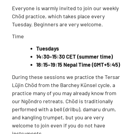
Everyone is warmly invited to join our
weekly
Chöd practice
, which takes place every
Tuesday
. Beginners are very welcome.
Time
Tuesdays
14:30–15:30 CET (summer time)
18:15–19:15 Nepal Time (GMT+5:45)
During these sessions we practice the
Tersar
Lüjin Chöd from the Barchey Künsel cycle
, a
practice many of you may already know from
our
Ngöndro retreats
. Chöd is traditionally
performed with a
bell (drilbu), damaru drum,
and kangling trumpet
, but you are very
welcome to join even if you do not have
instruments.