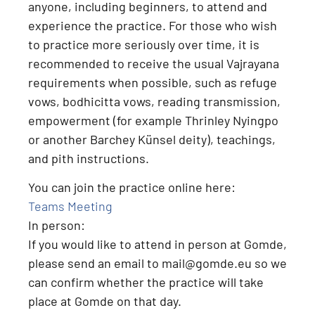
anyone, including beginners, to attend and
experience the practice
. For those who wish
to practice more seriously over time, it is
recommended to receive the usual Vajrayana
requirements when possible, such as
refuge
vows, bodhicitta vows, reading transmission,
empowerment (for example Thrinley Nyingpo
or another Barchey Künsel deity), teachings,
and pith instructions
.
You can join the practice online here:
Teams Meeting
In person:
If you would like to attend
in person at Gomde
,
please send an email to
mail@gomde.eu
so we
can confirm whether the practice will take
place at Gomde on that day.