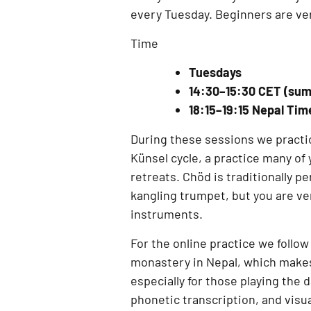
every
Tuesday
. Beginners are v
Time
Tuesdays
14:30–15:30 CET (su
18:15–19:15 Nepal Ti
During these sessions we practi
Künsel cycle
, a practice many o
retreats
. Chöd is traditionally 
kangling trumpet
, but you are v
instruments.
For the online practice we follow
monastery in Nepal
, which makes
especially for those playing the
phonetic transcription, and visu