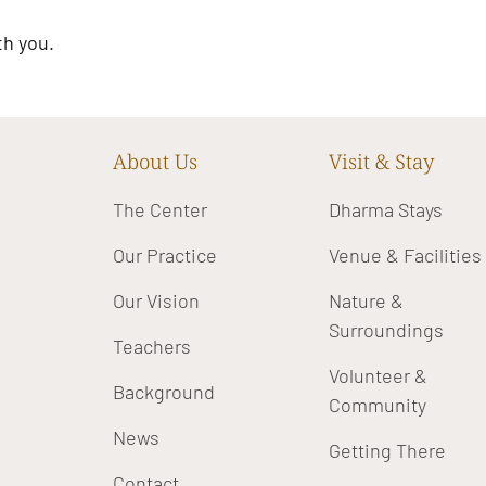
th you.
About Us
Visit & Stay
The Center
Dharma Stays
Our Practice
Venue & Facilities
Our Vision
Nature &
Surroundings
Teachers
Volunteer &
Background
Community
News
Getting There
Contact