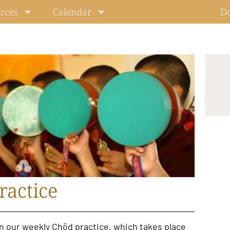
rces
Calendar
D
ractice
in our
weekly Chöd practice
, which takes place