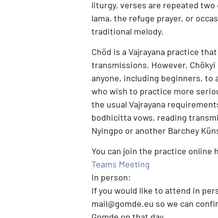
liturgy, verses are repeated two
lama, the refuge prayer, or occasi
traditional melody.
Chöd is a
Vajrayana practice
that
transmissions. However,
Chökyi 
anyone, including beginners, to 
who wish to practice more serio
the usual Vajrayana requirement
bodhicitta vows, reading transm
Nyingpo or another Barchey Künse
You can join the practice online 
Teams Meeting
In person:
If you would like to attend
in per
mail@gomde.eu
so we can confir
Gomde on that day.