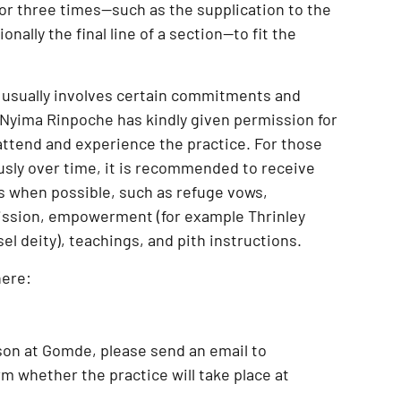
 or three times—such as the supplication to the
onally the final line of a section—to fit the
 usually involves certain commitments and
Nyima Rinpoche has kindly given permission for
attend and experience the practice
. For those
usly over time, it is recommended to receive
s when possible, such as
refuge vows,
ission, empowerment (for example Thrinley
l deity), teachings, and pith instructions
.
here:
son at Gomde
, please send an email to
m whether the practice will take place at