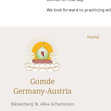
We look forward to practicing wi
Home
Gomde
Germany-Austria
Bäckerberg 18, 4644 Scharnstein