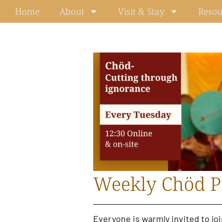
Skip
Home
About
Visit & Stay
Resou
to
content
Weekly Chöd P
Everyone is warmly invited to jo