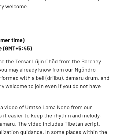
ery welcome.
mmer time)
me (GMT+5:45)
ce the
Tersar Lüjin Chöd from the Barchey
f you may already know from our
Ngöndro
performed with a
bell (drilbu), damaru drum, and
ery welcome to join even if you do not have
 a
video of Umtse Lama Nono from our
 it easier to keep the rhythm and melody,
 damaru. The video includes
Tibetan script,
alization guidance
. In some places within the