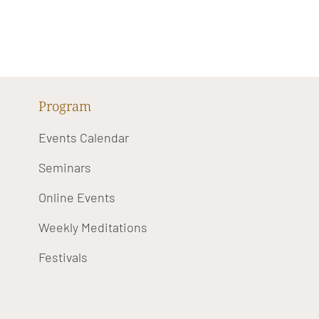
Program
Events Calendar
Seminars
Online Events
Weekly Meditations
Festivals