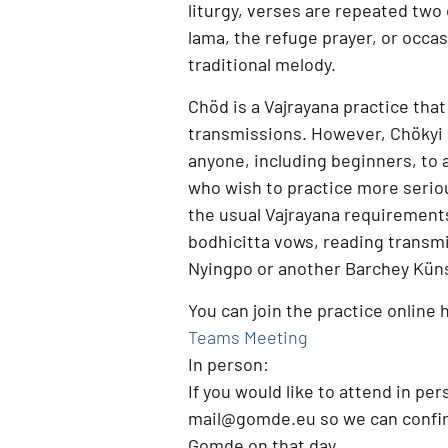
liturgy, verses are repeated two
lama, the refuge prayer, or occasi
traditional melody.
Chöd is a
Vajrayana practice
that
transmissions. However,
Chökyi 
anyone, including beginners, to 
who wish to practice more serio
the usual Vajrayana requirement
bodhicitta vows, reading transm
Nyingpo or another Barchey Künse
You can join the practice online 
Teams Meeting
In person:
If you would like to attend
in per
mail@gomde.eu
so we can confir
Gomde on that day.