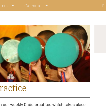
rces
Calendar
D
ractice
in our
weekly Chöd practice
, which takes place