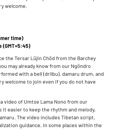
ery welcome.
mmer time)
me (GMT+5:45)
ce the
Tersar Lüjin Chöd from the Barchey
f you may already know from our
Ngöndro
performed with a
bell (drilbu), damaru drum, and
ery welcome to join even if you do not have
 a
video of Umtse Lama Nono from our
 it easier to keep the rhythm and melody,
 damaru. The video includes
Tibetan script,
alization guidance
. In some places within the