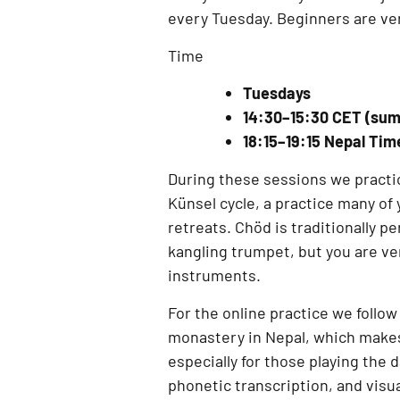
every
Tuesday
. Beginners are v
Time
Tuesdays
14:30–15:30 CET (su
18:15–19:15 Nepal Ti
During these sessions we practi
Künsel cycle
, a practice many o
retreats
. Chöd is traditionally 
kangling trumpet
, but you are v
instruments.
For the online practice we follow
monastery in Nepal
, which makes
especially for those playing the
phonetic transcription, and visu