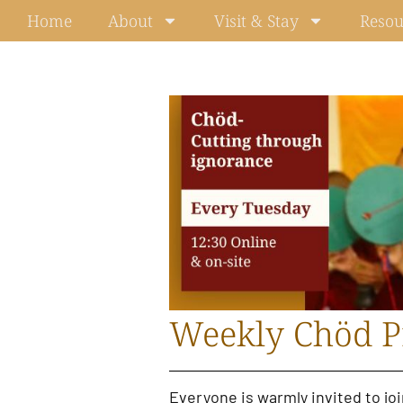
Skip
Home
About
Visit & Stay
Resou
to
content
Weekly Chöd P
Everyone is warmly invited to jo