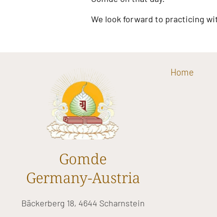
We look forward to practicing wi
Home
Gomde
Germany-Austria
Bäckerberg 18, 4644 Scharnstein