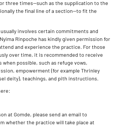
 or three times—such as the supplication to the
onally the final line of a section—to fit the
 usually involves certain commitments and
Nyima Rinpoche has kindly given permission for
attend and experience the practice
. For those
usly over time, it is recommended to receive
s when possible, such as
refuge vows,
ission, empowerment (for example Thrinley
l deity), teachings, and pith instructions
.
here:
son at Gomde
, please send an email to
m whether the practice will take place at