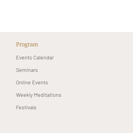
Program
Events Calendar
Seminars
Online Events
Weekly Meditations
Festivals