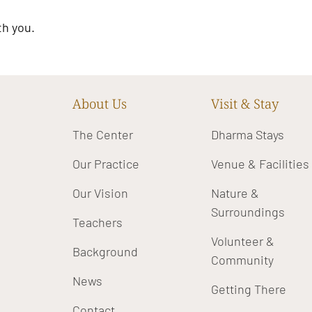
th you.
About Us
Visit & Stay
The Center
Dharma Stays
Our Practice
Venue & Facilities
Our Vision
Nature &
Surroundings
Teachers
Volunteer &
Background
Community
News
Getting There
Contact