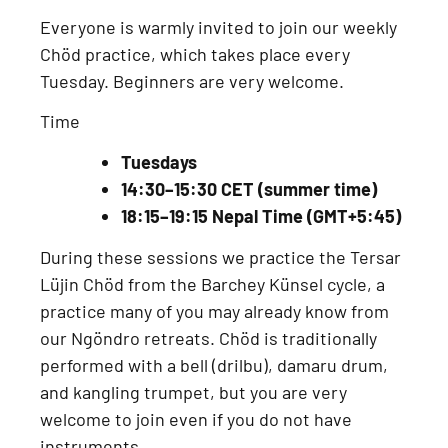
Everyone is warmly invited to join our
weekly
Chöd practice
, which takes place every
Tuesday
. Beginners are very welcome.
Time
Tuesdays
14:30–15:30 CET (summer time)
18:15–19:15 Nepal Time (GMT+5:45)
During these sessions we practice the
Tersar
Lüjin Chöd from the Barchey Künsel cycle
, a
practice many of you may already know from
our
Ngöndro retreats
. Chöd is traditionally
performed with a
bell (drilbu), damaru drum,
and kangling trumpet
, but you are very
welcome to join even if you do not have
instruments.