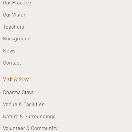
Our Practice
Our Vision
Teachers
Background
News
Contact
Visit & Stay
Dharma Stays
Venue & Facilities
Nature & Surroundings
Volunteer & Community