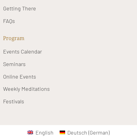
Getting There
FAQs
Program
Events Calendar
Seminars
Online Events
Weekly Meditations
Festivals
English
Deutsch
(
German
)