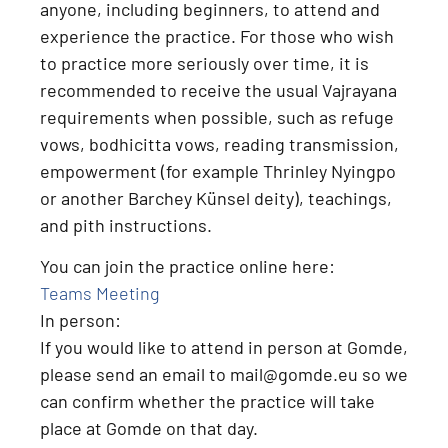
anyone, including beginners, to attend and
experience the practice
. For those who wish
to practice more seriously over time, it is
recommended to receive the usual Vajrayana
requirements when possible, such as
refuge
vows, bodhicitta vows, reading transmission,
empowerment (for example Thrinley Nyingpo
or another Barchey Künsel deity), teachings,
and pith instructions
.
You can join the practice online here:
Teams Meeting
In person:
If you would like to attend
in person at Gomde
,
please send an email to
mail@gomde.eu
so we
can confirm whether the practice will take
place at Gomde on that day.