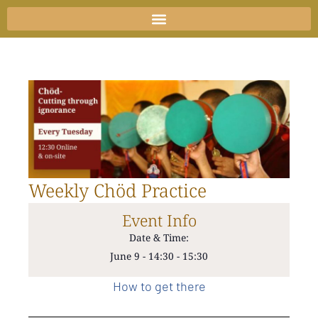
Skip
to
content
Weekly Chöd Practice
Event Info
Date & Time:
June 9
-
14:30
-
15:30
How to get there