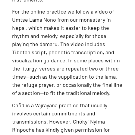
For the online practice we follow a
video of
Umtse Lama Nono from our monastery in
Nepal
, which makes it easier to keep the
rhythm and melody, especially for those
playing the damaru. The video includes
Tibetan script, phonetic transcription, and
visualization guidance
. In some places within
the liturgy, verses are repeated two or three
times—such as the supplication to the lama,
the refuge prayer, or occasionally the final line
of a section—to fit the traditional melody.
Chöd is a
Vajrayana practice
that usually
involves certain commitments and
transmissions. However,
Chökyi Nyima
Rinpoche has kindly given permission for