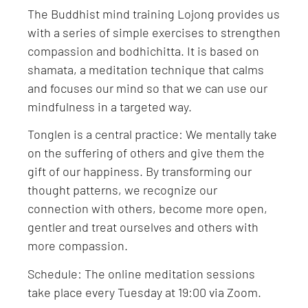
The Buddhist mind training Lojong provides us
with a series of simple exercises to strengthen
compassion and bodhichitta. It is based on
shamata, a meditation technique that calms
and focuses our mind so that we can use our
mindfulness in a targeted way.
Tonglen is a central practice: We mentally take
on the suffering of others and give them the
gift of our happiness. By transforming our
thought patterns, we recognize our
connection with others, become more open,
gentler and treat ourselves and others with
more compassion.
Schedule: The online meditation sessions
take place every Tuesday at 19:00 via Zoom.