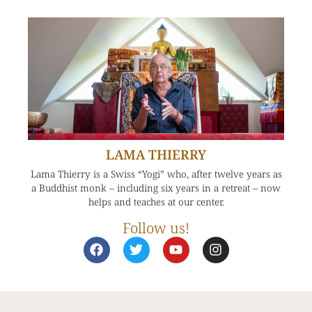
LAMA THIERRY
Lama Thierry is a Swiss “Yogi” who, after twelve years as
a Buddhist monk – including six years in a retreat – now
helps and teaches at our center.
Follow us!
F
T
Y
I
a
w
o
n
c
i
u
s
e
t
t
t
b
t
u
a
o
e
b
g