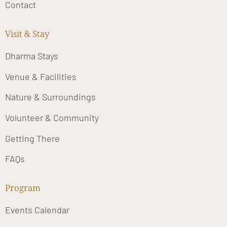
Contact
Visit & Stay
Dharma Stays
Venue & Facilities
Nature & Surroundings
Volunteer & Community
Getting There
FAQs
Program
Events Calendar