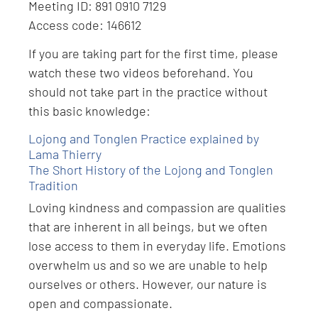
Meeting ID: 891 0910 7129
Access code: 146612
If you are taking part for the first time, please
watch these two videos beforehand. You
should not take part in the practice without
this basic knowledge:
Lojong and Tonglen Practice explained by
Lama Thierry
The Short History of the Lojong and Tonglen
Tradition
Loving kindness and compassion are qualities
that are inherent in all beings, but we often
lose access to them in everyday life. Emotions
overwhelm us and so we are unable to help
ourselves or others. However, our nature is
open and compassionate.