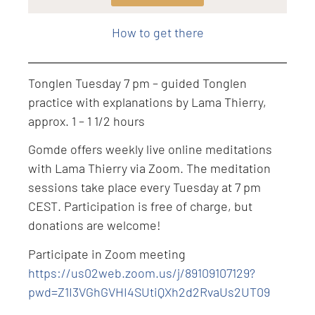
Level: Intermediate
How to get there
Tonglen Tuesday 7 pm – guided Tonglen
practice with explanations by Lama Thierry,
approx. 1 – 1 1/2 hours
Gomde offers weekly live online meditations
with Lama Thierry via Zoom. The meditation
sessions take place every Tuesday at 7 pm
CEST. Participation is free of charge, but
donations are welcome!
Participate in Zoom meeting
https://us02web.zoom.us/j/89109107129?
pwd=Z1I3VGhGVHI4SUtiQXh2d2RvaUs2UT09