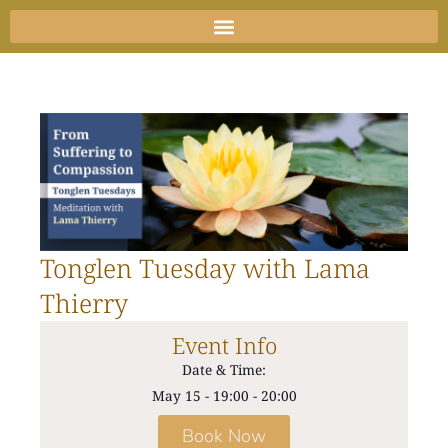
Skip
to
content
Tonglen Tuesday with Lama
Thierry
Event Info
Date & Time:
May 15
-
19:00
-
20:00
Book Now