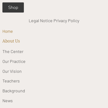
Shop
Legal Notice
Privacy Policy
Home
About Us
The Center
Our Practice
Our Vision
Teachers
Background
News