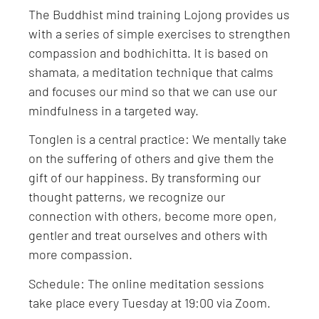
The Buddhist mind training Lojong provides us
with a series of simple exercises to strengthen
compassion and bodhichitta. It is based on
shamata, a meditation technique that calms
and focuses our mind so that we can use our
mindfulness in a targeted way.
Tonglen is a central practice: We mentally take
on the suffering of others and give them the
gift of our happiness. By transforming our
thought patterns, we recognize our
connection with others, become more open,
gentler and treat ourselves and others with
more compassion.
Schedule: The online meditation sessions
take place every Tuesday at 19:00 via Zoom.