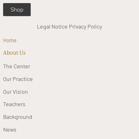
Shop
Legal Notice
Privacy Policy
Home
About Us
The Center
Our Practice
Our Vision
Teachers
Background
News