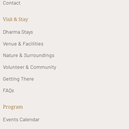
Contact
Visit & Stay
Dharma Stays
Venue & Facilities
Nature & Surroundings
Volunteer & Community
Getting There
FAQs
Program
Events Calendar