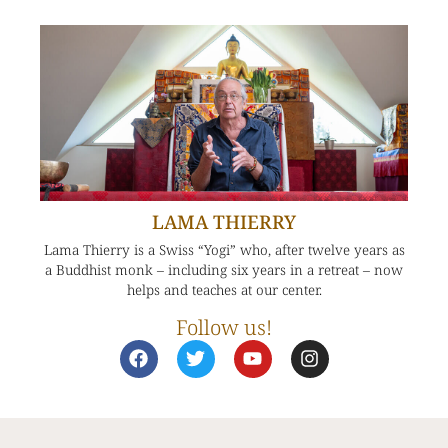
LAMA THIERRY
Lama Thierry is a Swiss “Yogi” who, after twelve years as
a Buddhist monk – including six years in a retreat – now
helps and teaches at our center.
Follow us!
F
T
Y
I
a
w
o
n
c
i
u
s
e
t
t
t
b
t
u
a
o
e
b
g