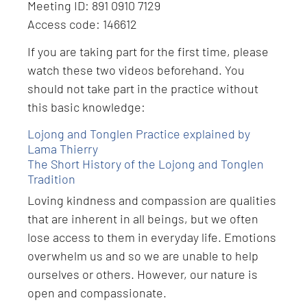
Meeting ID: 891 0910 7129
Access code: 146612
If you are taking part for the first time, please
watch these two videos beforehand. You
should not take part in the practice without
this basic knowledge:
Lojong and Tonglen Practice explained by
Lama Thierry
The Short History of the Lojong and Tonglen
Tradition
Loving kindness and compassion are qualities
that are inherent in all beings, but we often
lose access to them in everyday life. Emotions
overwhelm us and so we are unable to help
ourselves or others. However, our nature is
open and compassionate.