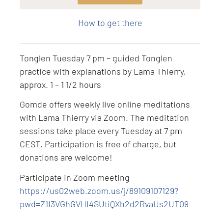
Level: Intermediate
How to get there
Tonglen Tuesday 7 pm – guided Tonglen
practice with explanations by Lama Thierry,
approx. 1 – 1 1/2 hours
Gomde offers weekly live online meditations
with Lama Thierry via Zoom. The meditation
sessions take place every Tuesday at 7 pm
CEST. Participation is free of charge, but
donations are welcome!
Participate in Zoom meeting
https://us02web.zoom.us/j/89109107129?
pwd=Z1I3VGhGVHI4SUtiQXh2d2RvaUs2UT09