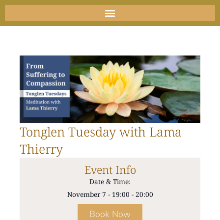
Skip
to
content
Tonglen Tuesday with Lama
Thierry
Event Info
Date & Time:
November 7
-
19:00
-
20:00
Book Now