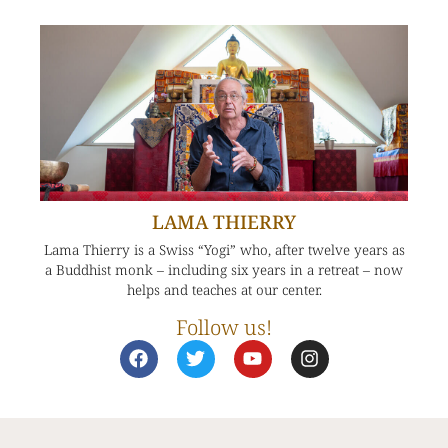
LAMA THIERRY
Lama Thierry is a Swiss “Yogi” who, after twelve years as
a Buddhist monk – including six years in a retreat – now
helps and teaches at our center.
Follow us!
F
T
Y
I
a
w
o
n
c
i
u
s
e
t
t
t
b
t
u
a
o
e
b
g