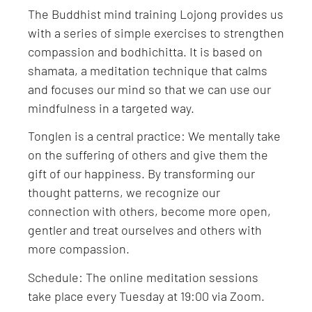
The Buddhist mind training Lojong provides us
with a series of simple exercises to strengthen
compassion and bodhichitta. It is based on
shamata, a meditation technique that calms
and focuses our mind so that we can use our
mindfulness in a targeted way.
Tonglen is a central practice: We mentally take
on the suffering of others and give them the
gift of our happiness. By transforming our
thought patterns, we recognize our
connection with others, become more open,
gentler and treat ourselves and others with
more compassion.
Schedule: The online meditation sessions
take place every Tuesday at 19:00 via Zoom.