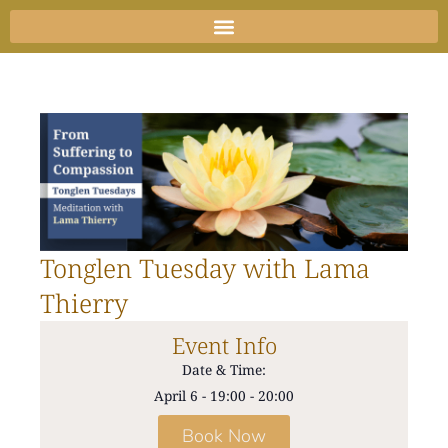
Skip
to
content
Tonglen Tuesday with Lama
Thierry
Event Info
Date & Time:
April 6
-
19:00
-
20:00
Book Now