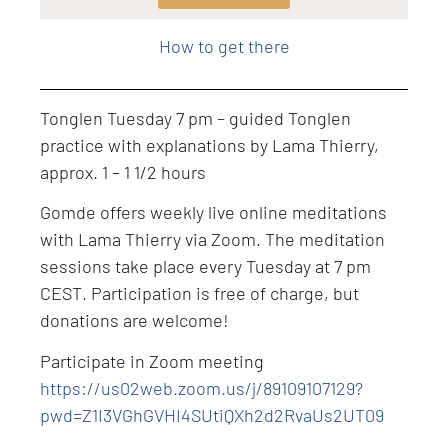
Level: Intermediate
How to get there
Tonglen Tuesday 7 pm – guided Tonglen
practice with explanations by Lama Thierry,
approx. 1 – 1 1/2 hours
Gomde offers weekly live online meditations
with Lama Thierry via Zoom. The meditation
sessions take place every Tuesday at 7 pm
CEST. Participation is free of charge, but
donations are welcome!
Participate in Zoom meeting
https://us02web.zoom.us/j/89109107129?
pwd=Z1I3VGhGVHI4SUtiQXh2d2RvaUs2UT09