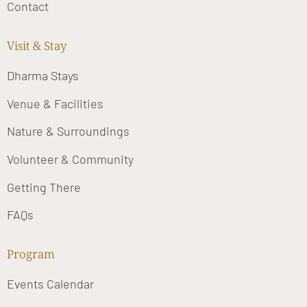
Contact
Visit & Stay
Dharma Stays
Venue & Facilities
Nature & Surroundings
Volunteer & Community
Getting There
FAQs
Program
Events Calendar