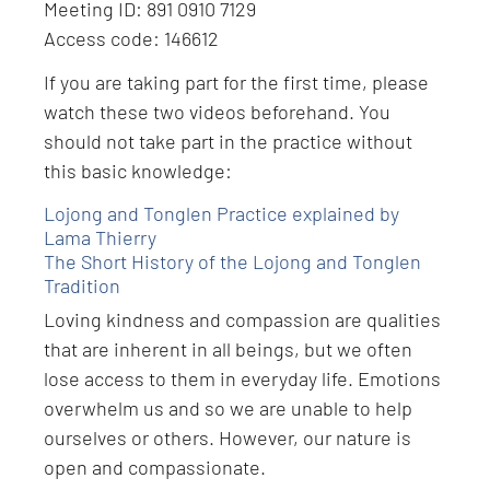
Meeting ID: 891 0910 7129
Access code: 146612
If you are taking part for the first time, please
watch these two videos beforehand. You
should not take part in the practice without
this basic knowledge:
Lojong and Tonglen Practice explained by
Lama Thierry
The Short History of the Lojong and Tonglen
Tradition
Loving kindness and compassion are qualities
that are inherent in all beings, but we often
lose access to them in everyday life. Emotions
overwhelm us and so we are unable to help
ourselves or others. However, our nature is
open and compassionate.