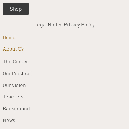
Shop
Legal Notice
Privacy Policy
Home
About Us
The Center
Our Practice
Our Vision
Teachers
Background
News