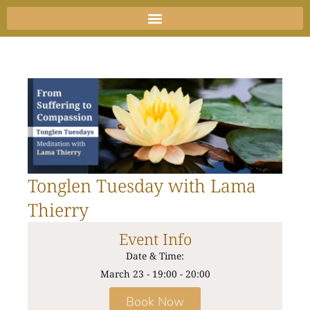
Skip
to
content
Tonglen Tuesday with Lama
Thierry
Event Info
Date & Time:
March 23
-
19:00
-
20:00
Book Now