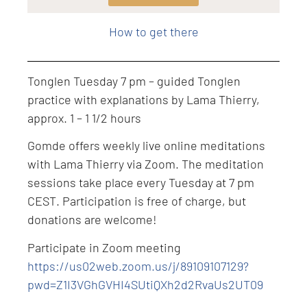
Level: Intermediate
How to get there
Tonglen Tuesday 7 pm – guided Tonglen
practice with explanations by Lama Thierry,
approx. 1 – 1 1/2 hours
Gomde offers weekly live online meditations
with Lama Thierry via Zoom. The meditation
sessions take place every Tuesday at 7 pm
CEST. Participation is free of charge, but
donations are welcome!
Participate in Zoom meeting
https://us02web.zoom.us/j/89109107129?
pwd=Z1I3VGhGVHI4SUtiQXh2d2RvaUs2UT09