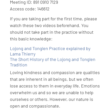
Meeting ID: 891 0910 7129
Access code: 146612
If you are taking part for the first time, please
watch these two videos beforehand. You
should not take part in the practice without
this basic knowledge:
Lojong and Tonglen Practice explained by
Lama Thierry
The Short History of the Lojong and Tonglen
Tradition
Loving kindness and compassion are qualities
that are inherent in all beings, but we often
lose access to them in everyday life. Emotions
overwhelm us and so we are unable to help
ourselves or others. However, our nature is
open and compassionate.