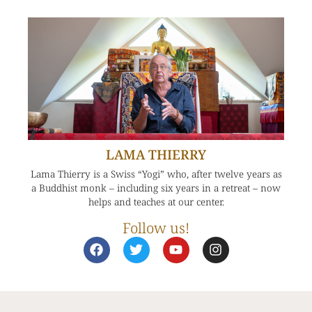
LAMA THIERRY
Lama Thierry is a Swiss “Yogi” who, after twelve years as
a Buddhist monk – including six years in a retreat – now
helps and teaches at our center.
Follow us!
F
T
Y
I
a
w
o
n
c
i
u
s
e
t
t
t
b
t
u
a
o
e
b
g