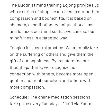
The Buddhist mind training Lojong provides us
with a series of simple exercises to strengthen
compassion and bodhichitta. It is based on
shamata, a meditation technique that calms
and focuses our mind so that we can use our
mindfulness in a targeted way.
Tonglen is a central practice: We mentally take
on the suffering of others and give them the
gift of our happiness. By transforming our
thought patterns, we recognize our
connection with others, become more open,
gentler and treat ourselves and others with
more compassion.
Schedule: The online meditation sessions
take place every Tuesday at 19:00 via Zoom.