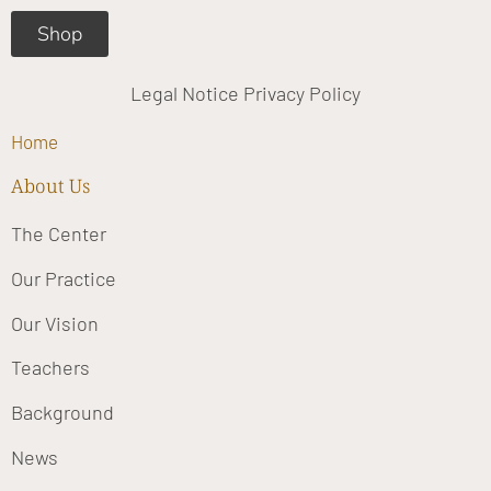
Shop
Legal Notice
Privacy Policy
Home
About Us
The Center
Our Practice
Our Vision
Teachers
Background
News