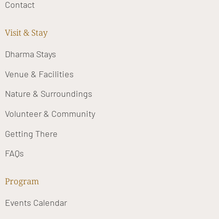
Contact
Visit & Stay
Dharma Stays
Venue & Facilities
Nature & Surroundings
Volunteer & Community
Getting There
FAQs
Program
Events Calendar