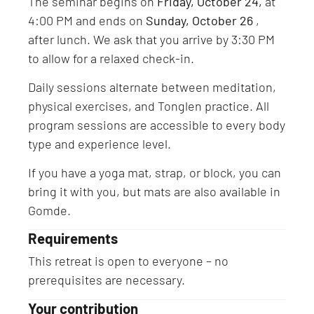
The seminar begins on
Friday, October 24,
at
4:00 PM and ends on
Sunday, October 26
,
after lunch. We ask that you arrive by 3:30 PM
to allow for a relaxed check-in.
Daily sessions alternate between meditation,
physical exercises, and Tonglen practice. All
program sessions are accessible to every body
type and experience level.
If you have a yoga mat, strap, or block, you can
bring it with you, but mats are also available in
Gomde.
Requirements
This retreat is open to everyone – no
prerequisites are necessary.
Your contribution