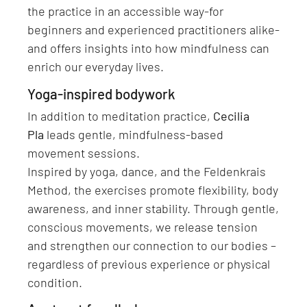
the practice in an accessible way-for
beginners and experienced practitioners alike-
and offers insights into how mindfulness can
enrich our everyday lives.
Yoga-inspired bodywork
In addition to meditation practice,
Cecilia
Pla
leads gentle, mindfulness-based
movement sessions.
Inspired by yoga, dance, and the Feldenkrais
Method, the exercises promote flexibility, body
awareness, and inner stability. Through gentle,
conscious movements, we release tension
and strengthen our connection to our bodies –
regardless of previous experience or physical
condition.