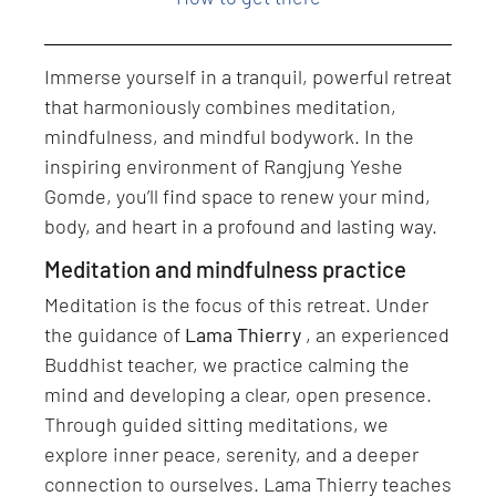
Immerse yourself in a tranquil, powerful retreat
that harmoniously combines meditation,
mindfulness, and mindful bodywork. In the
inspiring environment of Rangjung Yeshe
Gomde, you’ll find space to renew your mind,
body, and heart in a profound and lasting way.
Meditation and mindfulness practice
Meditation is the focus of this retreat. Under
the guidance of
Lama Thierry
, an experienced
Buddhist teacher, we practice calming the
mind and developing a clear, open presence.
Through guided sitting meditations, we
explore inner peace, serenity, and a deeper
connection to ourselves. Lama Thierry teaches