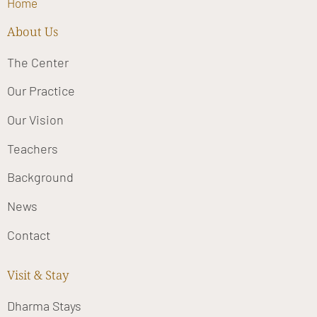
Home
About Us
The Center
Our Practice
Our Vision
Teachers
Background
News
Contact
Visit & Stay
Dharma Stays