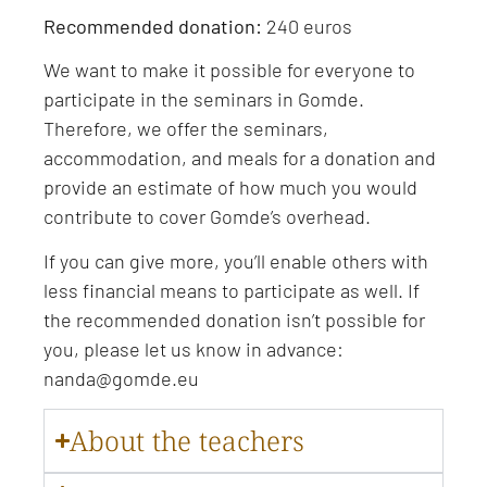
Recommended donation:
240 euros
We want to make it possible for everyone to
participate in the seminars in Gomde.
Therefore, we offer the seminars,
accommodation, and meals for a donation and
provide an estimate of how much you would
contribute to cover Gomde’s overhead.
If you can give more, you’ll enable others with
less financial means to participate as well. If
the recommended donation isn’t possible for
you, please let us know in advance:
nanda@gomde.eu
About the teachers