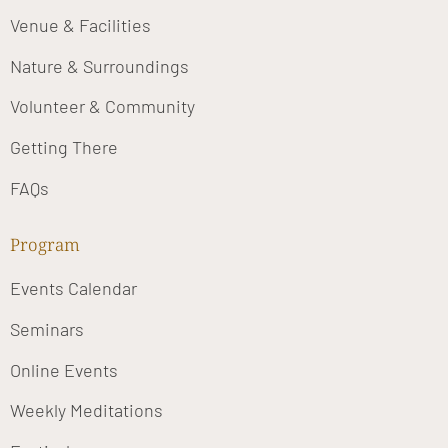
Venue & Facilities
Nature & Surroundings
Volunteer & Community
Getting There
FAQs
Program
Events Calendar
Seminars
Online Events
Weekly Meditations