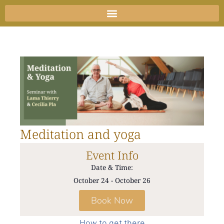
Skip
to
content
Meditation and yoga
Event Info
Date & Time:
October 24
-
October 26
Book Now
How to get there