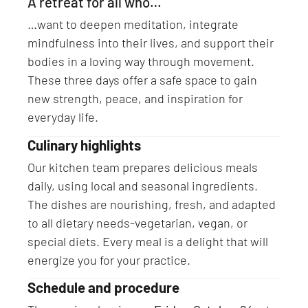
A retreat for all who…
…want to deepen meditation, integrate
mindfulness into their lives, and support their
bodies in a loving way through movement.
These three days offer a safe space to gain
new strength, peace, and inspiration for
everyday life.
Culinary highlights
Our kitchen team prepares delicious meals
daily, using local and seasonal ingredients.
The dishes are nourishing, fresh, and adapted
to all dietary needs-vegetarian, vegan, or
special diets. Every meal is a delight that will
energize you for your practice.
Schedule and procedure