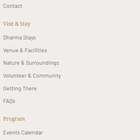
Contact
Visit & Stay
Dharma Stays
Venue & Facilities
Nature & Surroundings
Volunteer & Community
Getting There
FAQs
Program
Events Calendar