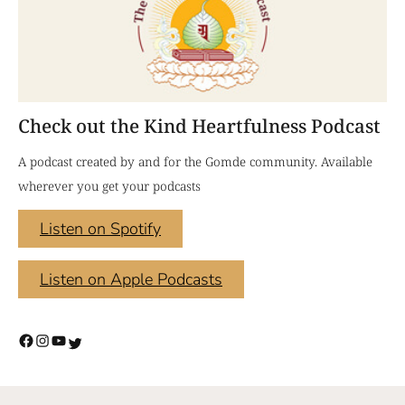
Check out the Kind Heartfulness Podcast
A podcast created by and for the Gomde community. Available
wherever you get your podcasts
Listen on Spotify
Listen on Apple Podcasts