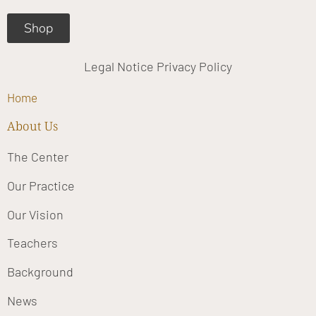
Shop
Legal Notice
Privacy Policy
Home
About Us
The Center
Our Practice
Our Vision
Teachers
Background
News