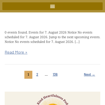
Skip
to
content
0 events found. Events for 7. August 2026 Notice No events
Kindful
scheduled for 7. August 2026. Jump to the next upcoming events.
wisdom
Notice No events scheduled for 7. August 2026. […]
retreat
with
Read More »
Chökyi
Nyima
Rinpoche
1
…
2
136
Next
→