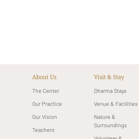
About Us
Visit & Stay
The Center
Dharma Stays
Our Practice
Venue & Facilities
Our Vision
Nature &
Surroundings
Teachers
Volunteer &