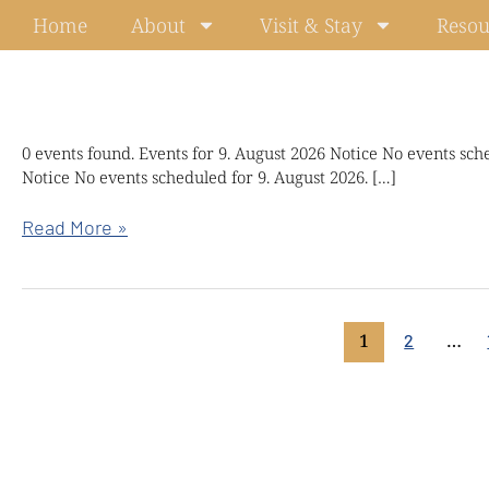
Skip
Home
About
Visit & Stay
Resou
to
content
Kindful
0 events found. Events for 9. August 2026 Notice No events sch
Notice No events scheduled for 9. August 2026. […]
wisdom
retreat
Read More »
with
Chökyi
Nyima
Rinpoche
1
…
2