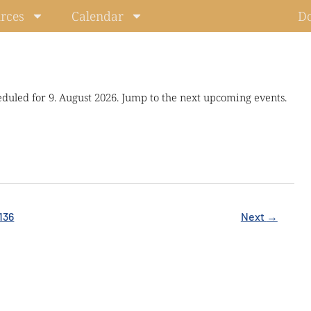
rces
Calendar
D
eduled for 9. August 2026. Jump to the next upcoming events.
136
Next
→