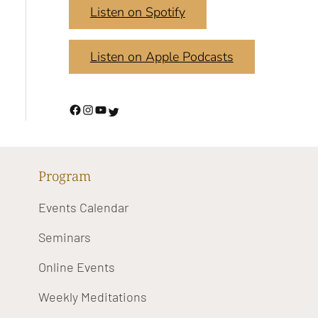
Listen on Spotify
Listen on Apple Podcasts
Program
Events Calendar
Seminars
Online Events
Weekly Meditations