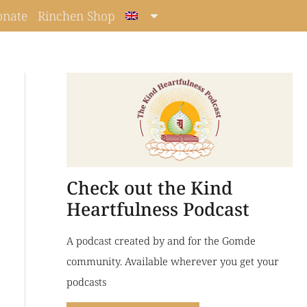
onate
Rinchen Shop
Check out the Kind
Heartfulness Podcast
A podcast created by and for the Gomde
community. Available wherever you get your
podcasts