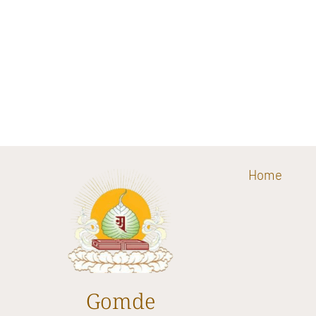
Home
Gomde